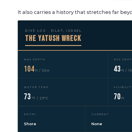
It also carries a history that stretches far be
DIVE LOG · EILAT, ISRAEL
The Yatush Wreck
MAX DEPTH
AVG DEP
104
43
ft / 32m
ft / 1
WATER TEMP
VISIBILIT
73
70
°F / 23°C
ft
ENTRY
CURRENT
Shore
None