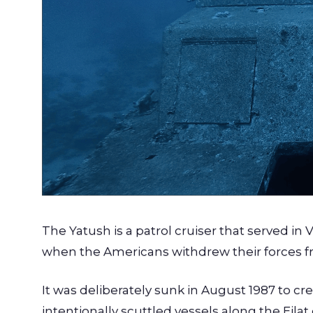
The Yatush is a patrol cruiser that served in 
when the Americans withdrew their forces f
It was deliberately sunk in August 1987 to creat
intentionally scuttled vessels along the Eilat 