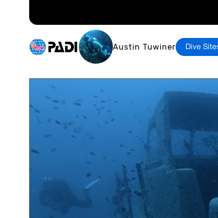
Austin Tuwiner
Dive Site