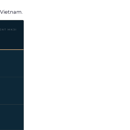
f Vietnam.
ENT MK3I