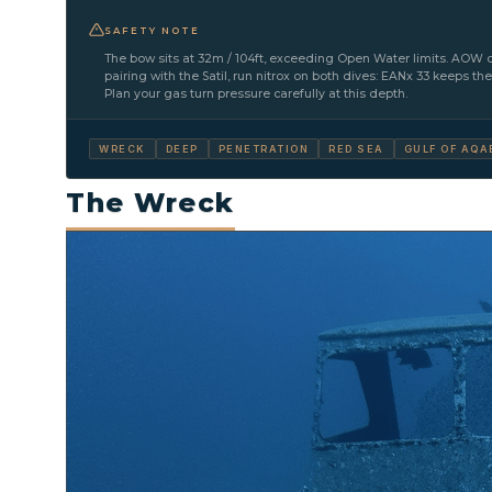
SAFETY NOTE
The bow sits at 32m / 104ft, exceeding Open Water limits. AOW c
pairing with the Satil, run nitrox on both dives: EANx 33 keeps th
Plan your gas turn pressure carefully at this depth.
WRECK
DEEP
PENETRATION
RED SEA
GULF OF AQA
The Wreck