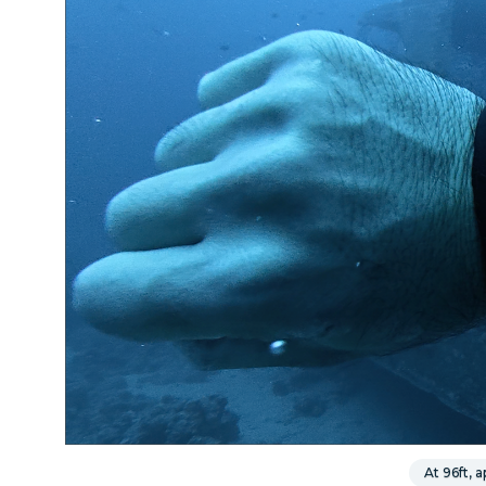
At 96ft,