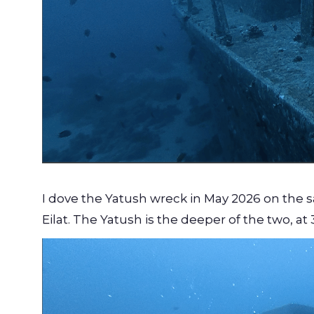
I dove the Yatush wreck in May 2026 on the
Eilat. The Yatush is the deeper of the two, at