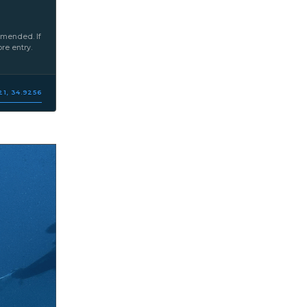
mmended. If
re entry.
21, 34.9256