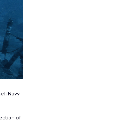
aeli Navy
lection of