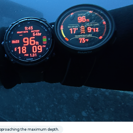
 approaching the maximum depth.