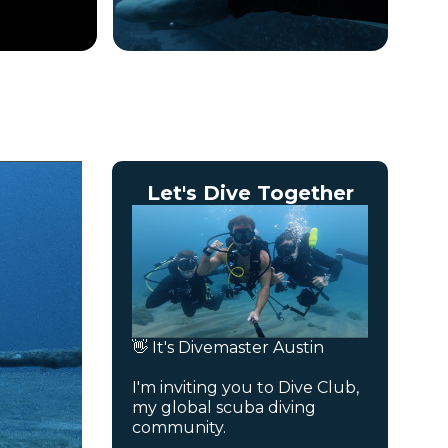
Let's Dive Together
👋 It's Divemaster Austin
I'm inviting you to Dive Club,
my global scuba diving
community.