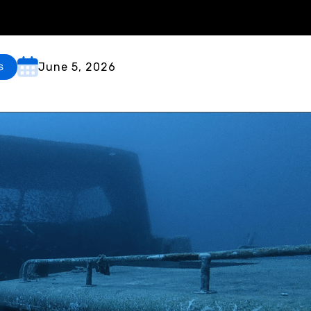
June 5, 2026
s