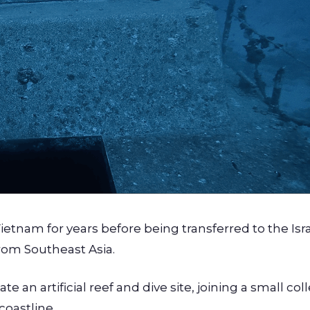
Vietnam for years before being transferred to the Isr
rom Southeast Asia.
e an artificial reef and dive site, joining a small col
coastline.