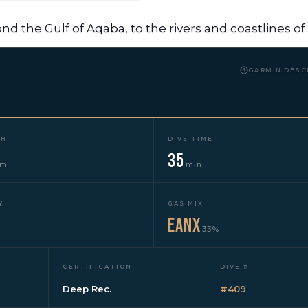
yond the Gulf of Aqaba, to the rivers and coastlines o
GARMIN DESC
TH
DIVE TIME
35
3m
min
Y
GAS MIX
EANx
33%
CERTIFICATION
DIVE #
Deep Rec.
#409