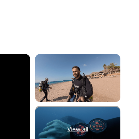
View all