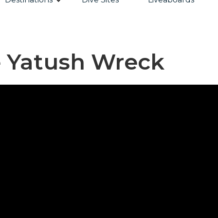
e Yatush Wreck