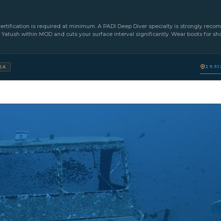
ertification is required at minimum. A PADI Deep Diver specialty is strongly reco
e Yatush within MOD and cuts your surface interval significantly. Wear boots for sho
29.51
BA