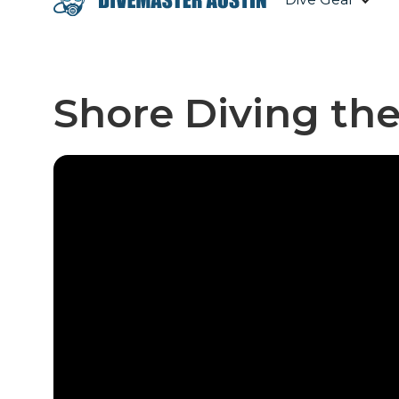
Shore Diving th