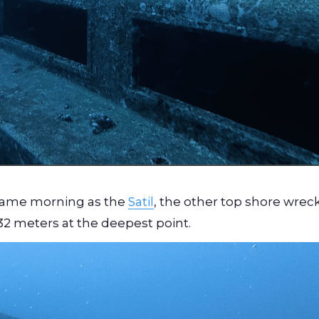
 same morning as the
Satil
, the other top shore wreck
 32 meters at the deepest point.