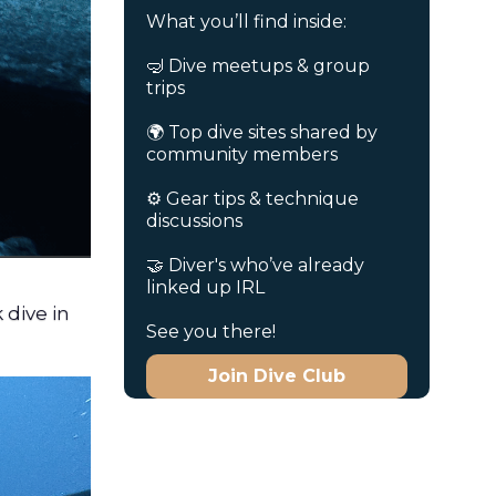
What you’ll find inside:
🤿 Dive meetups & group
trips
🌍 Top dive sites shared by
community members
⚙️ Gear tips & technique
discussions
🤝 Diver's who’ve already
linked up IRL
 dive in
See you there!
Join Dive Club