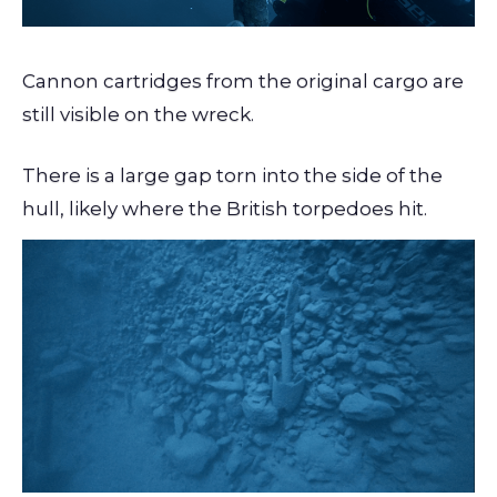
Cannon cartridges from the original cargo are
still visible on the wreck.
There is a large gap torn into the side of the
hull, likely where the British torpedoes hit.