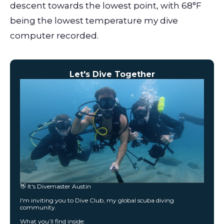
descent towards the lowest point, with 68°F
being the lowest temperature my dive
computer recorded.
Let's Dive Together
👋 It's Divemaster Austin
I'm inviting you to Dive Club, my global scuba diving
community.
What you’ll find inside: