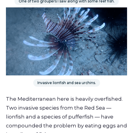
One of two groupers I saw along with some reef fish.
Invasive lionfish and sea urchins.
The Mediterranean here is heavily overfished.
Two invasive species from the Red Sea —
lionfish and a species of pufferfish — have
compounded the problem by eating eggs and