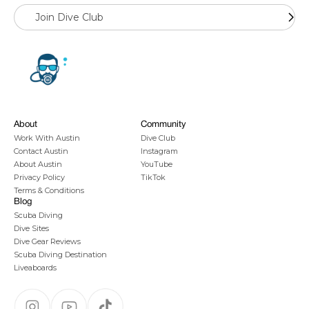
Join Dive Club
About
Community
Work With Austin
Dive Club
Contact Austin
Instagram
About Austin
YouTube
Privacy Policy
TikTok
Terms & Conditions
Blog
Scuba Diving
Dive Sites
Dive Gear Reviews
Scuba Diving Destination
Liveaboards