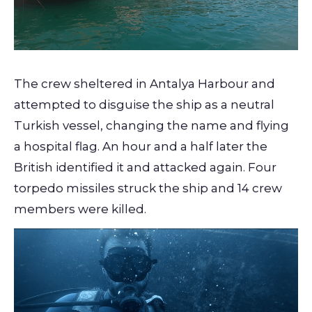
The crew sheltered in Antalya Harbour and
attempted to disguise the ship as a neutral
Turkish vessel, changing the name and flying
a hospital flag. An hour and a half later the
British identified it and attacked again. Four
torpedo missiles struck the ship and 14 crew
members were killed.