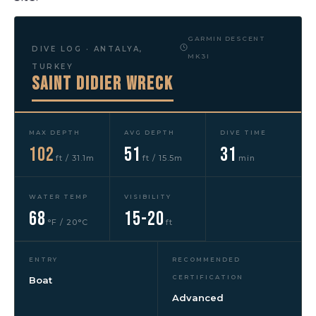
GARMIN DESCENT
DIVE LOG · ANTALYA,
MK3I
TURKEY
Saint Didier Wreck
MAX DEPTH
AVG DEPTH
DIVE TIME
102
51
31
ft / 31.1m
ft / 15.5m
min
WATER TEMP
VISIBILITY
68
15-20
°F / 20°C
ft
ENTRY
RECOMMENDED
CERTIFICATION
Boat
Advanced