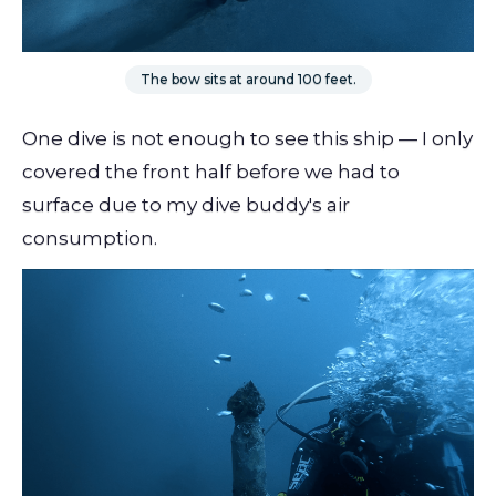
The bow sits at around 100 feet.
One dive is not enough to see this ship — I only
covered the front half before we had to
surface due to my dive buddy's air
consumption.