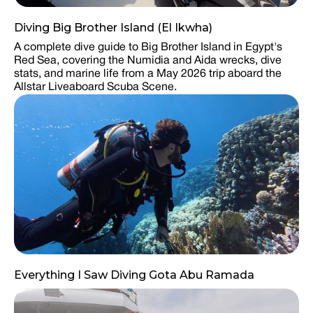
Diving Big Brother Island (El Ikwha)
A complete dive guide to Big Brother Island in Egypt's
Red Sea, covering the Numidia and Aida wrecks, dive
stats, and marine life from a May 2026 trip aboard the
Allstar Liveaboard Scuba Scene.
Everything I Saw Diving Gota Abu Ramada