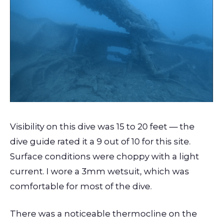
Visibility on this dive was 15 to 20 feet — the
dive guide rated it a 9 out of 10 for this site.
Surface conditions were choppy with a light
current. I wore a 3mm wetsuit, which was
comfortable for most of the dive.
There was a noticeable thermocline on the