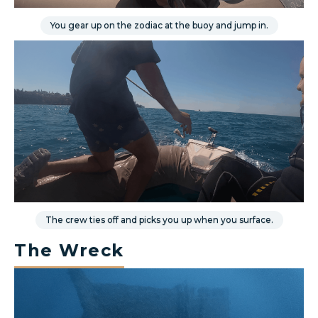
You gear up on the zodiac at the buoy and jump in.
The crew ties off and picks you up when you surface.
The Wreck