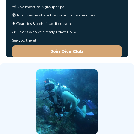
🤿 Dive meetups & group trips
🌍 Top dive sites shared by community members
⚙️ Gear tips & technique discussions
🤝 Diver's who’ve already linked up IRL
See you there!
Join Dive Club