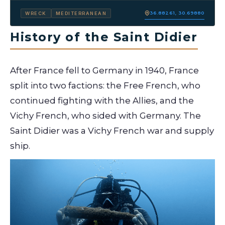
36.88261, 30.69880
WRECK
MEDITERRANEAN
History of the Saint Didier
After France fell to Germany in 1940, France
split into two factions: the Free French, who
continued fighting with the Allies, and the
Vichy French, who sided with Germany. The
Saint Didier was a Vichy French war and supply
ship.