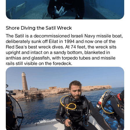
Shore Diving the Satil Wreck
The Satil is a decommissioned Israeli Navy missile boat,
deliberately sunk off Eilat in 1994 and now one of the
Red Sea's best wreck dives. At 74 feet, the wreck sits
upright and intact on a sandy bottom, blanketed in
anthias and glassfish, with torpedo tubes and missile
rails still visible on the foredeck.