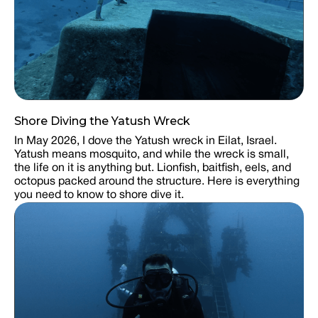
Shore Diving the Yatush Wreck
In May 2026, I dove the Yatush wreck in Eilat, Israel.
Yatush means mosquito, and while the wreck is small,
the life on it is anything but. Lionfish, baitfish, eels, and
octopus packed around the structure. Here is everything
you need to know to shore dive it.