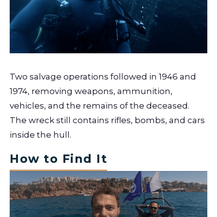
Two salvage operations followed in 1946 and
1974, removing weapons, ammunition,
vehicles, and the remains of the deceased.
The wreck still contains rifles, bombs, and cars
inside the hull.
How to Find It