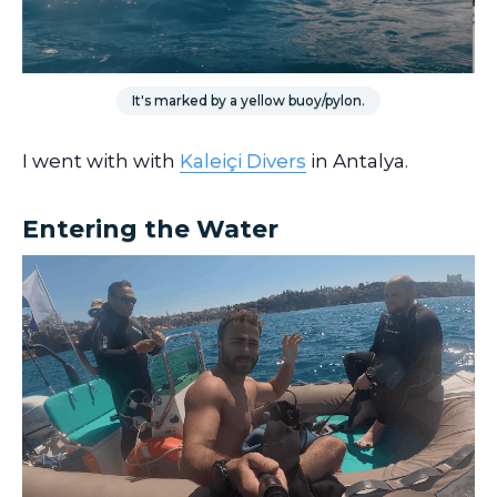
It's marked by a yellow buoy/pylon.
I went with with
Kaleiçi Divers
in Antalya.
Entering the Water