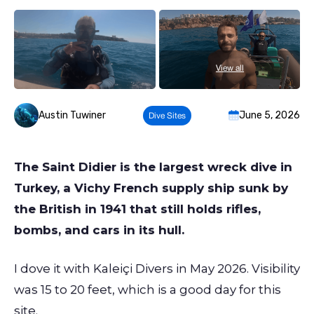
View all
Austin Tuwiner
June 5, 2026
Dive Sites
The Saint Didier is the largest wreck dive in
Turkey, a Vichy French supply ship sunk by
the British in 1941 that still holds rifles,
bombs, and cars in its hull.
I dove it with Kaleiçi Divers in May 2026. Visibility
was 15 to 20 feet, which is a good day for this
site.