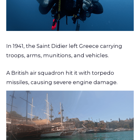
In 1941, the Saint Didier left Greece carrying
troops, arms, munitions, and vehicles.
A British air squadron hit it with torpedo
missiles, causing severe engine damage.