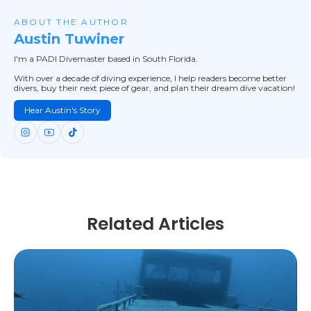
ABOUT THE AUTHOR
Austin Tuwiner
I'm a PADI Divemaster based in South Florida.
With over a decade of diving experience, I help readers become better
divers, buy their next piece of gear, and plan their dream dive vacation!
Hear Austin's Story
Related Articles