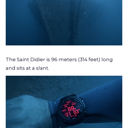
The Saint Didier is 96 meters (314 feet) long
and sits at a slant.