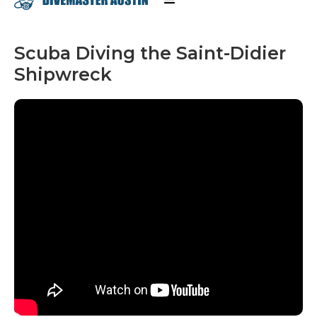
Scuba Diving the Saint-Didier
Shipwreck