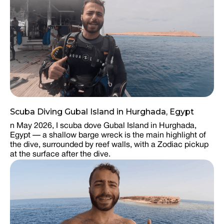
Scuba Diving Gubal Island in Hurghada, Egypt
n May 2026, I scuba dove Gubal Island in Hurghada,
Egypt — a shallow barge wreck is the main highlight of
the dive, surrounded by reef walls, with a Zodiac pickup
at the surface after the dive.