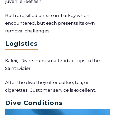
juvenile reef fish.
Both are killed on-site in Turkey when
encountered, but each presents its own
removal challenges.
Logistics
Kaleiçi Divers runs small zodiac trips to the
Saint Didier.
After the dive they offer coffee, tea, or
cigarettes. Customer service is excellent.
Dive Conditions