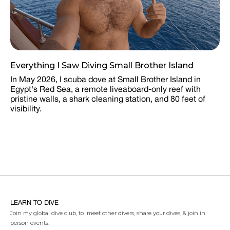
Everything I Saw Diving Small Brother Island
In May 2026, I scuba dove at Small Brother Island in
Egypt's Red Sea, a remote liveaboard-only reef with
pristine walls, a shark cleaning station, and 80 feet of
visibility.
LEARN TO DIVE
Join my global dive club, to meet other divers, share your dives, & join in
person events.