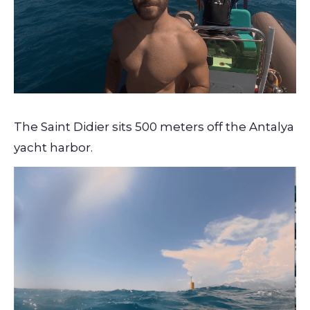
The Saint Didier sits 500 meters off the Antalya
yacht harbor.