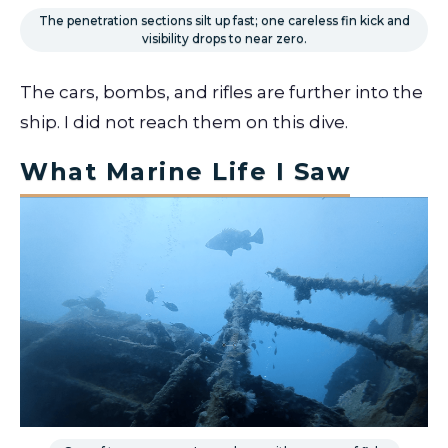
The penetration sections silt up fast; one careless fin kick and
visibility drops to near zero.
The cars, bombs, and rifles are further into the
ship. I did not reach them on this dive.
What Marine Life I Saw