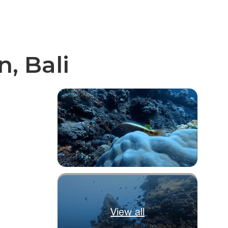
, Bali
View all