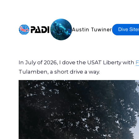
Austin Tuwiner
Dive Site
In July of 2026, I dove the USAT Liberty with
F
Tulamben, a short drive a way.