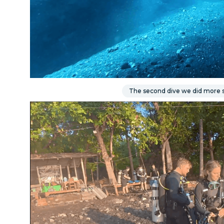
The second dive we did more s