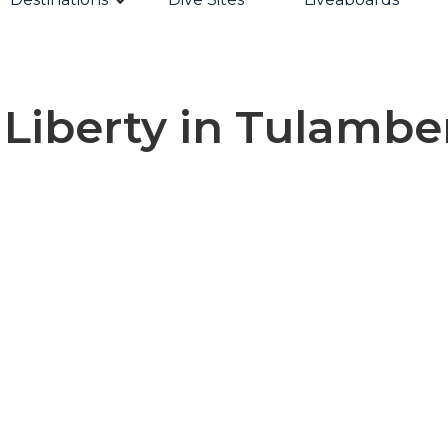
Liberty in Tulamben