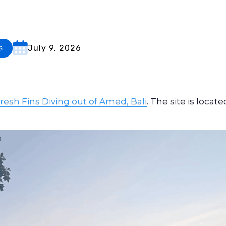
July 9, 2026
s
resh Fins Diving out of Amed, Bali
. The site is locate