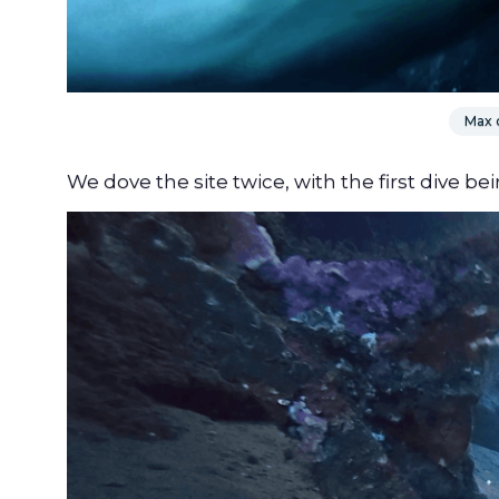
Max d
We dove the site twice, with the first dive be