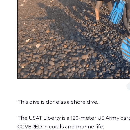
This dive is done as a shore dive.
The USAT Liberty is a 120-meter US Army carg
COVERED in corals and marine life.