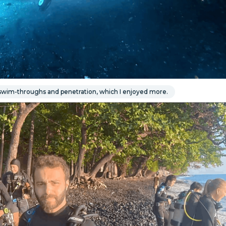
wim-throughs and penetration, which I enjoyed more.