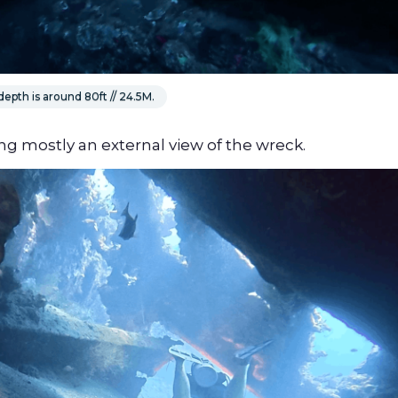
epth is around 80ft // 24.5M.
ing mostly an external view of the wreck.