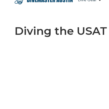
Diving the USAT 