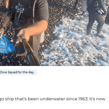
Dive Squad for the day.
o ship that's been underwater since 1963. It's now