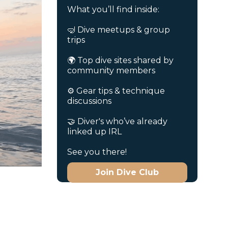
What you’ll find inside:
🤿 Dive meetups & group
trips
🌍 Top dive sites shared by
community members
⚙️ Gear tips & technique
discussions
🤝 Diver's who’ve already
linked up IRL
See you there!
Join Dive Club