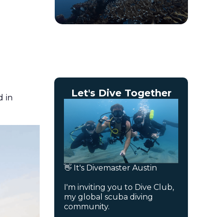
Let's Dive Together
d in
👋 It's Divemaster Austin
I'm inviting you to Dive Club,
my global scuba diving
community.