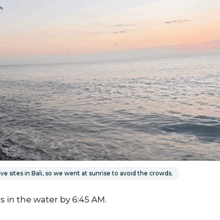
e sites in Bali, so we went at sunrise to avoid the crowds.
s in the water by 6:45 AM.