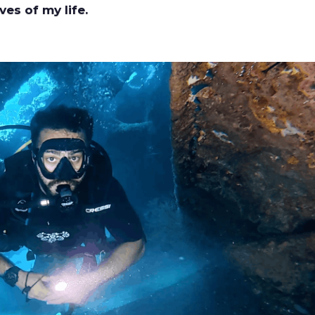
ves of my life.