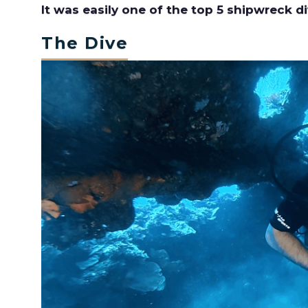
It was easily one of the top 5 shipwreck di
The Dive