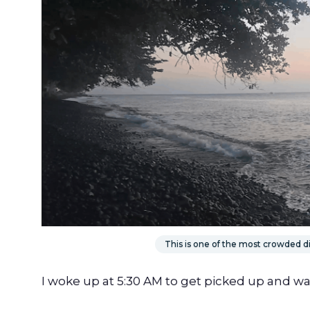
This is one of the most crowded div
I woke up at 5:30 AM to get picked up and wa