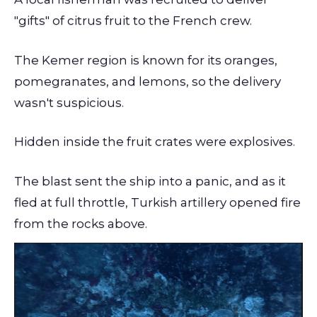
"gifts" of citrus fruit to the French crew.
The Kemer region is known for its oranges,
pomegranates, and lemons, so the delivery
wasn't suspicious.
Hidden inside the fruit crates were explosives.
The blast sent the ship into a panic, and as it
fled at full throttle, Turkish artillery opened fire
from the rocks above.