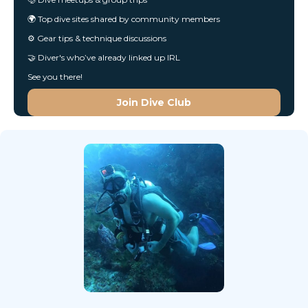
🌍 Top dive sites shared by community members
⚙️ Gear tips & technique discussions
🤝 Diver's who’ve already linked up IRL
See you there!
Join Dive Club