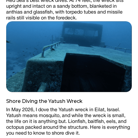
Red Sea's best wreck dives. At 74 feet, the wreck sits
upright and intact on a sandy bottom, blanketed in
anthias and glassfish, with torpedo tubes and missile
rails still visible on the foredeck.
Shore Diving the Yatush Wreck
In May 2026, I dove the Yatush wreck in Eilat, Israel.
Yatush means mosquito, and while the wreck is small,
the life on it is anything but. Lionfish, baitfish, eels, and
octopus packed around the structure. Here is everything
you need to know to shore dive it.