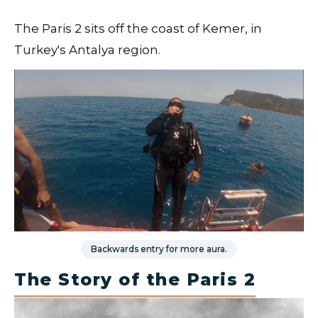
The Paris 2 sits off the coast of Kemer, in
Turkey's Antalya region.
Backwards entry for more aura.
The Story of the Paris 2