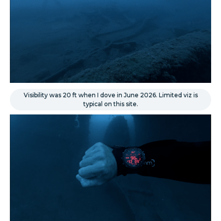
Visibility was 20 ft when I dove in June 2026. Limited viz is
typical on this site.