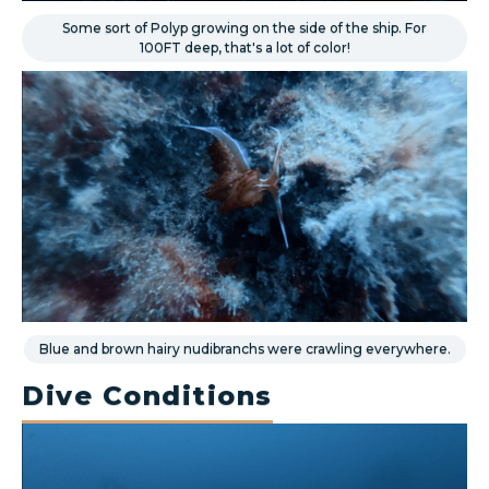
Some sort of Polyp growing on the side of the ship. For
100FT deep, that's a lot of color!
Blue and brown hairy nudibranchs were crawling everywhere.
Dive Conditions