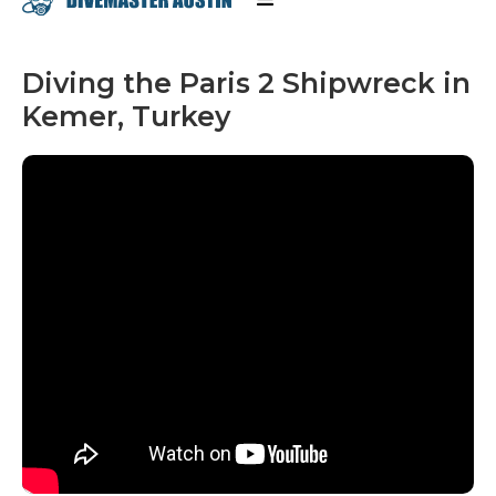
Diving the Paris 2 Shipwreck in
Kemer, Turkey