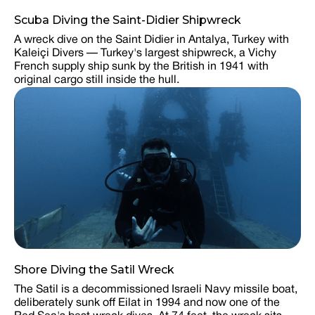
Scuba Diving the Saint-Didier Shipwreck
A wreck dive on the Saint Didier in Antalya, Turkey with
Kaleiçi Divers — Turkey's largest shipwreck, a Vichy
French supply ship sunk by the British in 1941 with
original cargo still inside the hull.
Shore Diving the Satil Wreck
The Satil is a decommissioned Israeli Navy missile boat,
deliberately sunk off Eilat in 1994 and now one of the