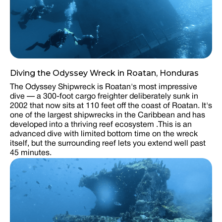
Diving the Odyssey Wreck in Roatan, Honduras
The Odyssey Shipwreck is Roatan's most impressive
dive — a 300-foot cargo freighter deliberately sunk in
2002 that now sits at 110 feet off the coast of Roatan. It's
one of the largest shipwrecks in the Caribbean and has
developed into a thriving reef ecosystem .This is an
advanced dive with limited bottom time on the wreck
itself, but the surrounding reef lets you extend well past
45 minutes.