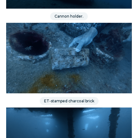
Cannon holder.
ET-stamped charcoal brick