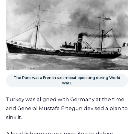
The Paris was a French steamboat operating during World
War I.
Turkey was aligned with Germany at the time,
and General Mustafa Ertegun devised a plan to
sink it.
A local fisherman was recruited to deliver