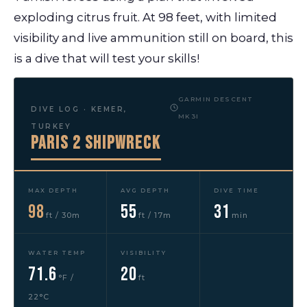
exploding citrus fruit. At 98 feet, with limited
visibility and live ammunition still on board, this
is a dive that will test your skills!
GARMIN DESCENT
DIVE LOG · KEMER,
MK3I
TURKEY
Paris 2 Shipwreck
MAX DEPTH
AVG DEPTH
DIVE TIME
98
55
31
ft / 30m
ft / 17m
min
WATER TEMP
VISIBILITY
71.6
20
°F /
ft
22°C