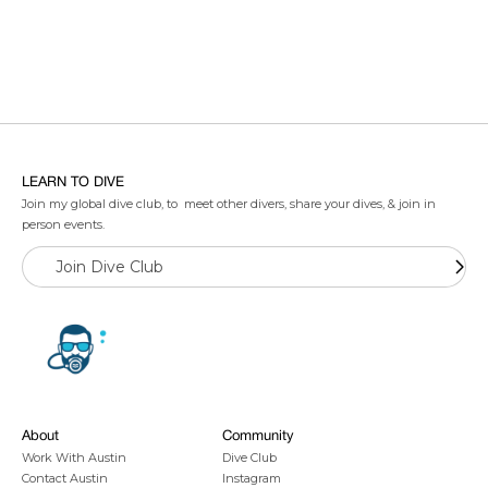
LEARN TO DIVE
Join my global dive club, to meet other divers, share your dives, & join in
person events.
Join Dive Club
About
Community
Work With Austin
Dive Club
Contact Austin
Instagram