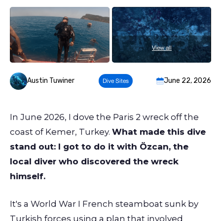
View all
Austin Tuwiner
June 22, 2026
Dive Sites
In June 2026, I dove the Paris 2 wreck off the
coast of Kemer, Turkey.
What made this dive
stand out: I got to do it with Özcan, the
local diver who discovered the wreck
himself.
It's a World War I French steamboat sunk by
Turkish forces using a plan that involved