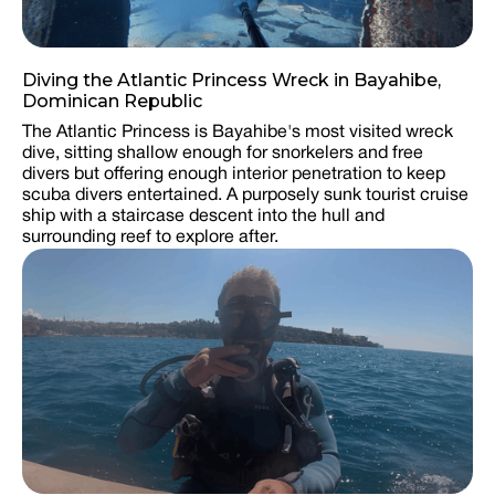
Diving the Atlantic Princess Wreck in Bayahibe,
Dominican Republic
The Atlantic Princess is Bayahibe's most visited wreck
dive, sitting shallow enough for snorkelers and free
divers but offering enough interior penetration to keep
scuba divers entertained. A purposely sunk tourist cruise
ship with a staircase descent into the hull and
surrounding reef to explore after.