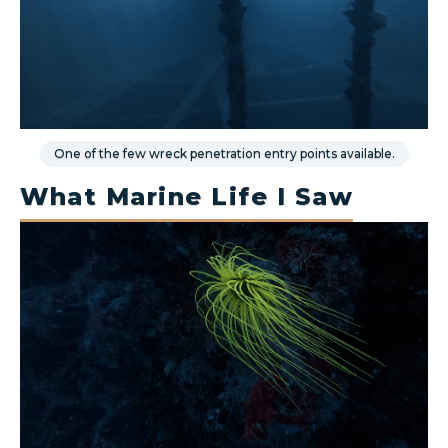
One of the few wreck penetration entry points available.
What Marine Life I Saw