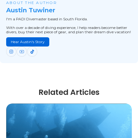
ABOUT THE AUTHOR
Austin Tuwiner
I'm a PADI Divemaster based in South Florida.
With over a decade of diving experience, I help readers become better
divers, buy their next piece of gear, and plan their dream dive vacation!
Hear Austin's Story
Related Articles