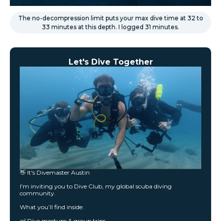
The no-decompression limit puts your max dive time at 32 to
33 minutes at this depth. I logged 31 minutes.
Let's Dive Together
👋 It's Divemaster Austin
I'm inviting you to Dive Club, my global scuba diving
community.
What you’ll find inside:
🤿 Dive meetups & group trips