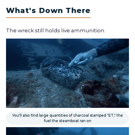
What's Down There
The wreck still holds live ammunition.
You'll also find large quantities of charcoal stamped "ET," the
fuel the steamboat ran on