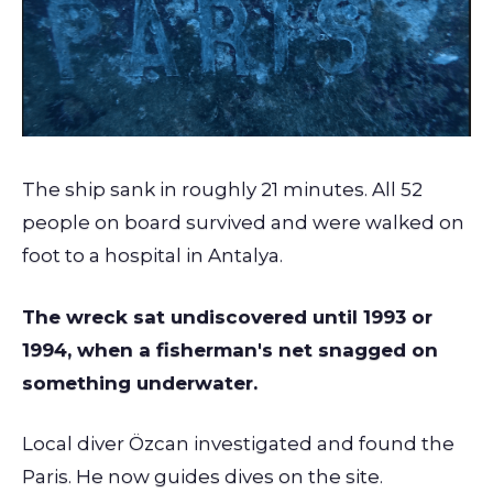
The ship sank in roughly 21 minutes. All 52
people on board survived and were walked on
foot to a hospital in Antalya.
The wreck sat undiscovered until 1993 or
1994, when a fisherman's net snagged on
something underwater.
Local diver Özcan investigated and found the
Paris. He now guides dives on the site.