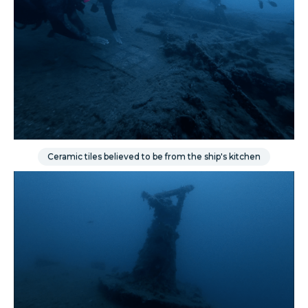
Ceramic tiles believed to be from the ship's kitchen