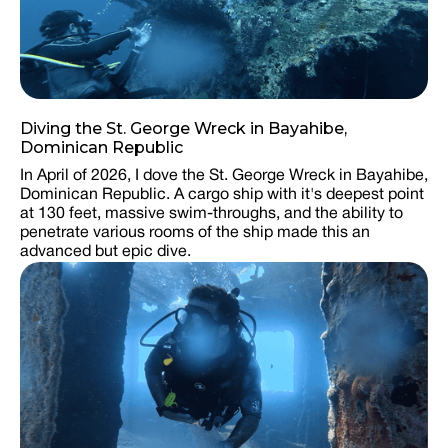
Diving the St. George Wreck in Bayahibe,
Dominican Republic
In April of 2026, I dove the St. George Wreck in Bayahibe,
Dominican Republic. A cargo ship with it's deepest point
at 130 feet, massive swim-throughs, and the ability to
penetrate various rooms of the ship made this an
advanced but epic dive.