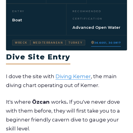
ENTRY
RECOMMENDED
CERTIFICATION
Boat
Advanced Open Water
36.6051, 30.5817
WRECK
MEDITERRANEAN
TURKEY
Dive Site Entry
I dove the site with
Diving Kemer
, the main
diving chart operating out of Kemer.
It's where
Özcan
works
.
If you've never dove
with them before, they will first take you to a
beginner friendly cavern dive to gauge your
skill level.